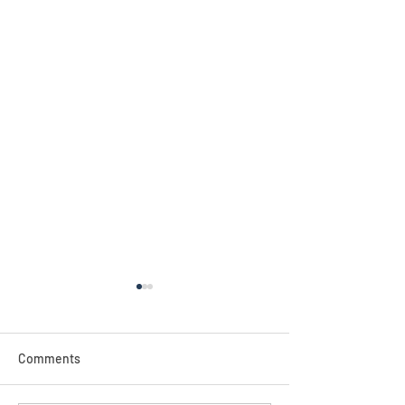
NEW!
Comments