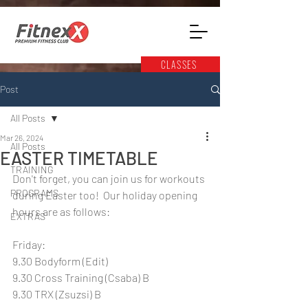
CLASSES
Post
All Posts
Mar 26, 2024
All Posts
EASTER TIMETABLE
TRAINING
Don't forget, you can join us for workouts 
PROGRAMS
during Easter too!  Our holiday opening 
hours are as follows:
EXTRAS
Friday:
9.30 Bodyform (Edit)
9.30 Cross Training (Csaba) B
9.30 TRX (Zsuzsi) B