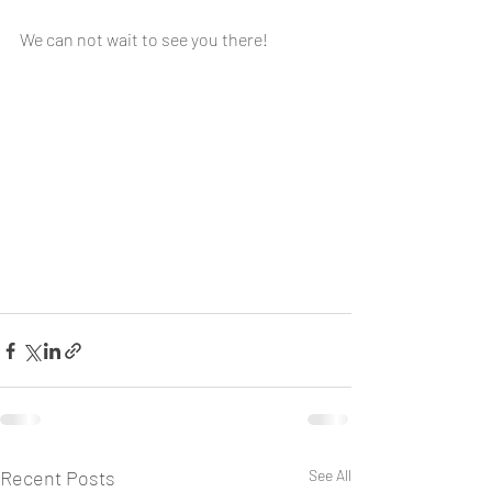
We can not wait to see you there!
Recent Posts
See All