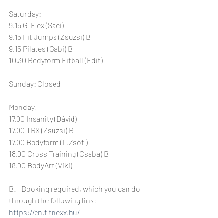
Saturday:
9.15 G-Flex (Saci)
9.15 Fit Jumps (Zsuzsi) B
9.15 Pilates (Gabi) B
10.30 Bodyform Fitball (Edit)
Sunday: Closed
Monday:
17.00 Insanity (Dávid)
17.00 TRX (Zsuzsi) B
17.00 Bodyform (L.Zsófi)
18.00 Cross Training (Csaba) B
18.00 BodyArt (Viki)
B!= Booking required, which you can do 
through the following link: 
https://en.fitnexx.hu/