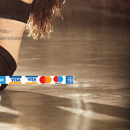
MATION
Policy >
ment instruments:
ts reserved!