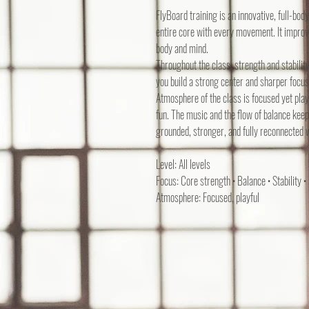
FlyBoard training is an innovative, full-bo
entire core with every movement. It improv
body and mind.
Throughout the class, strength and stabili
you build a strong center and sharper focus
Atmosphere of the class is focused yet play
fun. The music and the flow of balance keep
grounded, stronger, and fully reconnected w
Level: All levels
Focus: Core strength • Balance • Stability •
Atmosphere: Focused, playful