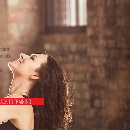
osture
nd spine
ess
ACK TO TRAINING