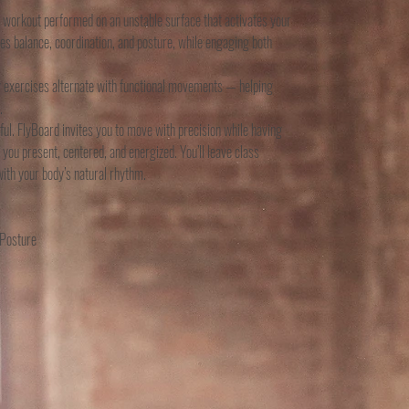
dy workout performed on an unstable surface that activates your
es balance, coordination, and posture, while engaging both
ty exercises alternate with functional movements — helping
.
ful. FlyBoard invites you to move with precision while having
 you present, centered, and energized. You’ll leave class
ith your body’s natural rhythm.
 Posture