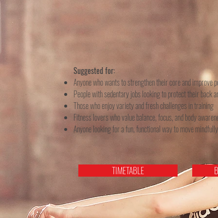
Suggested for:
Anyone who wants to strengthen their core and improve p
People with sedentary jobs looking to protect their back a
Those who enjoy variety and fresh challenges in training
Fitness lovers who value balance, focus, and body awaren
Anyone looking for a fun, functional way to move mindfully
TIMETABLE
B