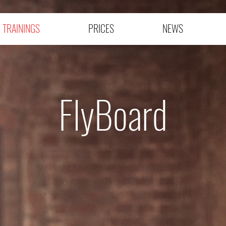
TRAININGS
PRICES
NEWS
FlyBoard