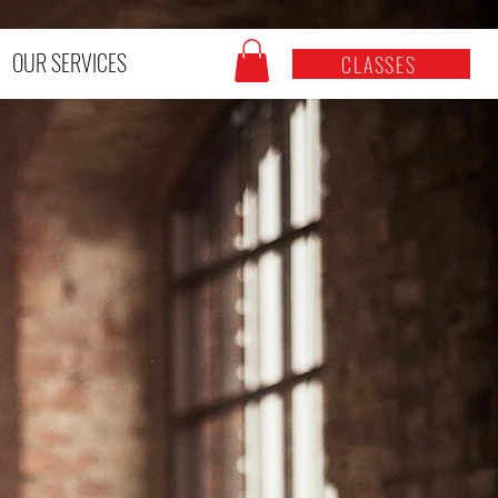
OUR SERVICES
CLASSES