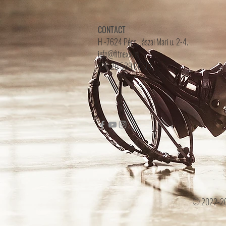
CONTACT
H -7624 Pécs, Jászai Mari u. 2-4.
info@fitnexx.hu
+36 20 539 00 00
© 2022-2024