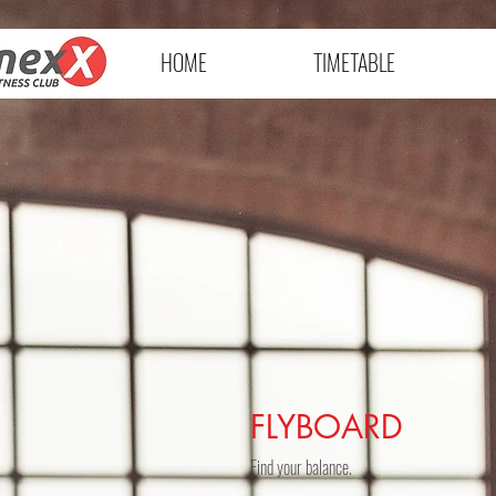
HOME
TIMETABLE
FLYBOARD
Find your balance.