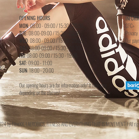
OPENING HOURS
INFOR
MON:
08:00 - 09:00 / 15:30 - 20:00
GTC>
TUE:
08:00-09:00 / 15:30 - 20:30
Privacy 
WED:
08:00 - 09:00 /
15
:3
0 - 20
:0
0
Our pay
THU:
08:00-09:00 / 15:30 - 20:30
FRI:
08:00-09:00 / 15:30 - 19:00
SAT:
09:00 - 11:00
SUN:
18:00 - 20:00
Our opening hours are for information only! It may vary
depending on the classes!
 by FitneXX. I AEROBICS, FITNESS AND EVERYTHING THAT IS MOVEMENT! I All righ