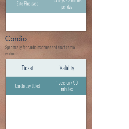
30 days / 2 entries
Elite Plus pass
per day
Cardio
Specifically for cardio machines and short cardio
workouts.
Ticket
Validity
1 session / 90
Cardio day ticket
minutes