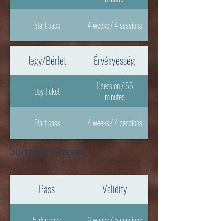
Start pass
4 weeks / 4 sessions
Jegy/Bérlet
Érvényesség
1 session / 55
Day ticket
minutes
Start pass
4 weeks / 4 sessions
Suitable passes
If you come regularly.
Pass
Validity
5-day pass
6 weeks / 5 sessions