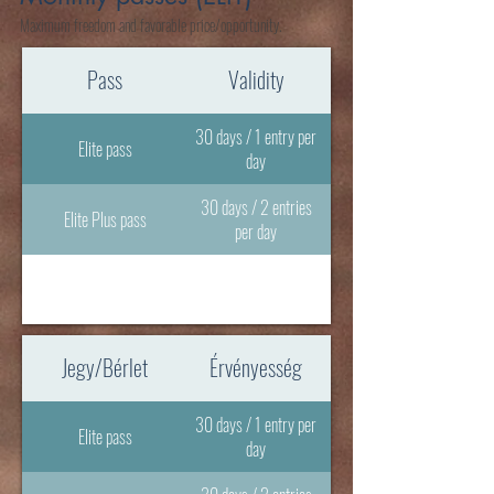
Maximum freedom and favorable price/opportunity.
Pass
Validity
30 days / 1 entry per
Elite pass
day
30 days / 2 entries
Elite Plus pass
per day
Jegy/Bérlet
Érvényesség
30 days / 1 entry per
Elite pass
day