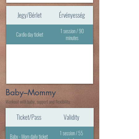
Jegy/Bérlet
Érvényesség
1 session / 90
Cardio day ticket
minutes
Baby–Mommy
Workout with baby, support and flexibility.
Ticket/Pass
Validity
1 session / 55
Baby - Mom daily ticket