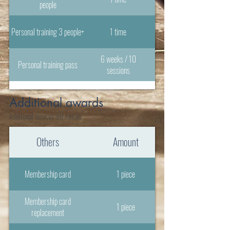
people
Personal training 3 people+
1 time
6 weeks / 10
Personal training pass
sessions
Additional awards
Additional services and rentals
Others
Amount
Membership card
1 piece
Membership card
1 piece
replacement