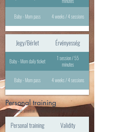
minutes
Baby - Mom pass
4 weeks / 4 sessions
Jegy/Bérlet
Érvényesség
1 session / 55
Baby - Mom daily ticket
minutes
Baby - Mom pass
4 weeks / 4 sessions
Personal training
Personalized attention individually or in a small group.
Personal training
Validity