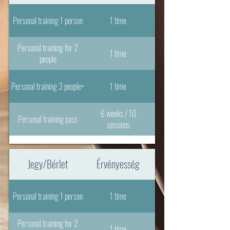
Personal training 1 person
1 time
Personal training for 2
1 time
people
Personal training 3 people+
1 time
6 weeks / 10
Personal training pass
sessions
Jegy/Bérlet
Érvényesség
Personal training 1 person
1 time
Personal training for 2
1 time