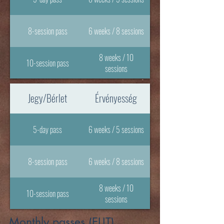
8-session pass
6 weeks / 8 sessions
8 weeks / 10
10-session pass
sessions
Jegy/Bérlet
Érvényesség
5-day pass
6 weeks / 5 sessions
8-session pass
6 weeks / 8 sessions
8 weeks / 10
10-session pass
sessions
Monthly passes (ELIT)