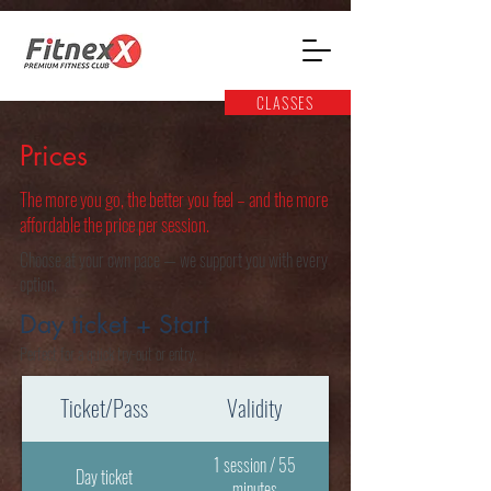
CLASSES
Prices
The more you go, the better you feel – and the more
affordable the price per session.
Choose at your own pace — we support you with every
option.
Day ticket + Start
Perfect for a quick try-out or entry.
Ticket/Pass
Validity
1 session / 55
Day ticket
minutes