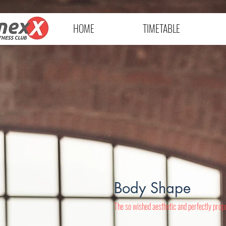
HOME
TIMETABLE
Body Shape
The so wished aesthetic and perfectly propo