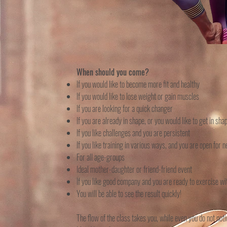
When should you come?
If you would like to become more fit and healthy
If you would like to lose weight or gain muscles
If you are looking for a quick changer
If you are already in shape, or you would like to get in sha
If you like challenges and you are persistent
If you like training in various ways, and you are open for
For all age-groups
Ideal mother-daughter or friend-friend event
If you like good company and you are ready to exercise w
You will be able to see the result quickly!
The flow of the class takes you, while even you do not not