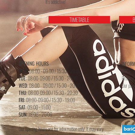
It’s addictive!
TIMETABLE
B
OPENING HOURS
INFOR
MON:
08:00 - 09:00 / 15:30 - 20:00
GTC>
TUE:
08:00-09:00 / 15:30 - 20:30
Privacy 
WED:
08:00 - 09:00 /
15
:3
0 - 20
:0
0
Our pay
THU:
08:00-09:00 / 15:30 - 20:30
FRI:
08:00-09:00 / 15:30 - 19:00
SAT:
09:00 - 11:00
SUN:
18:00 - 20:00
Our opening hours are for information only! It may vary