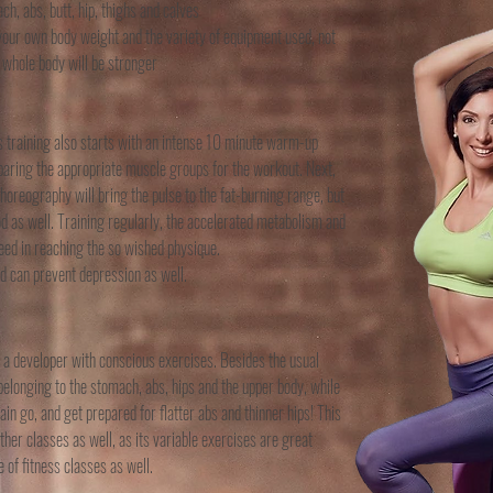
h, abs, butt, hip, thighs and calves
 your own body weight and the variety of equipment used, not
 whole body will be stronger
his training also starts with an intense 10 minute warm-up
eparing the appropriate muscle groups for the workout. Next,
choreography will bring the pulse to the fat-burning range, but
 as well. Training regularly, the accelerated metabolism and
ceed in reaching the so wished physique.
nd can prevent depression as well.
r a developer with conscious exercises. Besides the usual
belonging to the stomach, abs, hips and the upper body, while
in go, and get prepared for flatter abs and thinner hips! This
other classes as well, as its variable exercises are great
 of fitness classes as well.