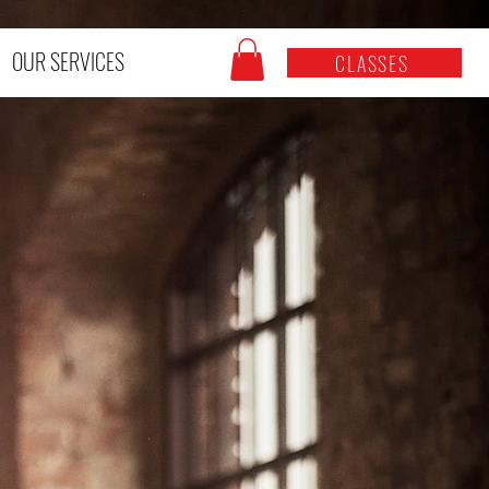
OUR SERVICES
CLASSES