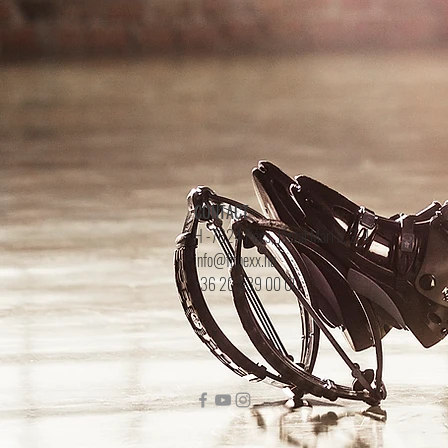
CONTACT
H -7624 Pécs, Jászai Mari u. 2-4.
info@fitnexx.hu
+36 20 539 00 00