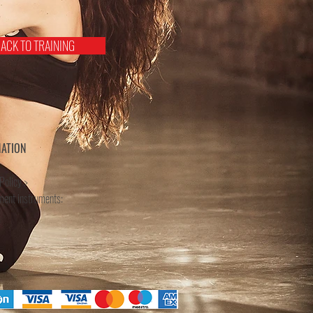
ACK TO TRAINING
MATION
Policy >
ment instruments: