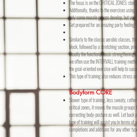
The focus is on the CRITICAL ZONES: stomac
Additionally, thanks to the exercises using
only some muscle groups develop, but your
Get prepared for an amazing party feeling!
Similarly to the classic aerobic classes, t
block, followed by a stretching section, pr
usually the functional basic strengthening 
we often use the INTERVALL training method
the goal-oriented exercise will help to suc
This type of training also reduces stress a
Bodyform CORE
Slower type of training, less sweaty, rathe
critical zones, it moves the muscle groups 
correcting body-posture as well. Let back pa
type of training will assist you in terms of 
completions and additions for any other type