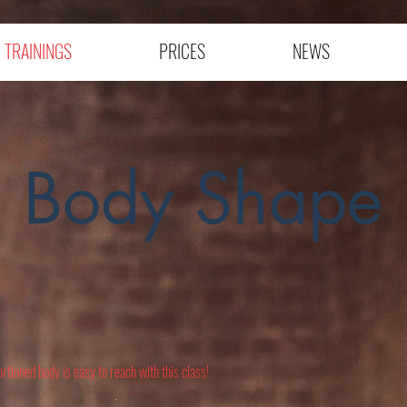
TRAININGS
PRICES
NEWS
Body Shape
rtioned body is easy to reach with this class!