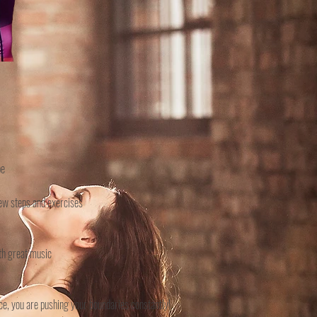
pe
 new steps and exercises
ith great music
ice, you are pushing your boundaries constantly!