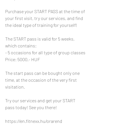
Purchase your START PASS at the time of 
your first visit, try our services, and find 
the ideal type of training for yourself! 
The START pass is valid for 5 weeks, 
which contains: 
- 5 occasions for all type of group classes 
Price: 5000,- HUF
The start pass can be bought only one 
time, at the occasion of the very first 
visitation. 
Try our services and get your START 
pass today! See you there! 
https://en.fitnexx.hu/orarend