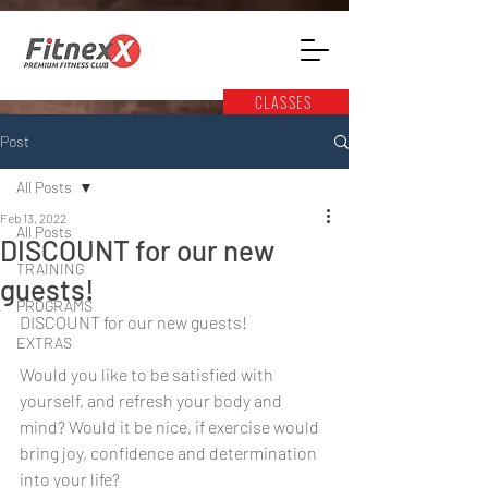
CLASSES
Post
All Posts
Feb 13, 2022
All Posts
DISCOUNT for our new
TRAINING
guests!
PROGRAMS
DISCOUNT for our new guests! 
EXTRAS
Would you like to be satisfied with 
yourself, and refresh your body and 
mind? Would it be nice, if exercise would 
bring joy, confidence and determination 
into your life?