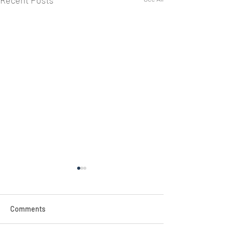
Recent Posts
NEW!
Comments