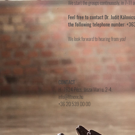
We start the groups continuously, in 7-11 a
Feel free to contact Dr. Judit Kálovic
the following telephone number: +3
We look forward to hearing from you!
CONTACT
H -7624 Pécs, Jászai Mari u. 2-4.
info@fitnexx.hu
+36 20 539 00 00