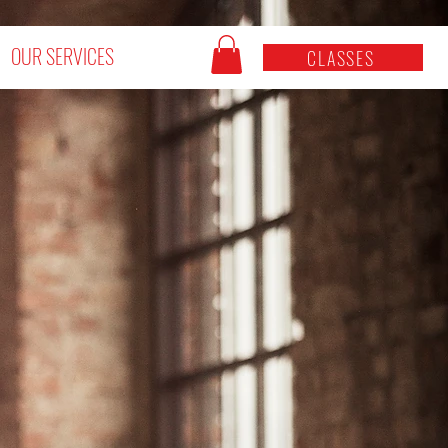
OUR SERVICES
CLASSES