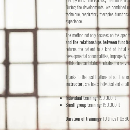
therapy ends. The Baracsy method is based
During the developments, we combined myo
technique, respiratory therapies, functional
experience.
The method not only focuses on the specif
and the relationships between functio
returns the patient to a kind of initial s
developmental abnormalities, improperly fix
In this cleansed state, it retrains the nerv
Thanks to the qualifications of our trainer
instructor
, she leads individual and small 
Individual training:
199,000 ft
Small group training:
150,000 ft
Duration of trainings:
10 times (10x 60 