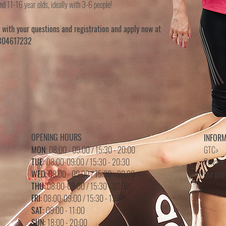
nd 11-16 year olds, ideally with 3-6 people!
s with your questions and registration and apply now at
6304617232
OPENING HOURS
INFOR
MON:
08:00 - 09:00 / 15:30 - 20:00
GTC>
TUE:
08:00-09:00 / 15:30 - 20:30
Privacy 
WED:
08:00 - 09:00 /
15
:3
0 - 20
:0
0
Our pay
THU:
08:00-09:00 / 15:30 - 20:30
FRI:
08:00-09:00 / 15:30 - 19:00
SAT:
09:00 - 11:00
SUN:
18:00 - 20:00