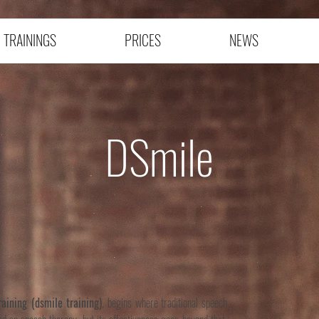
TRAININGS
PRICES
NEWS
DSmile
aining (dsmile training)
, begins where traditional speech