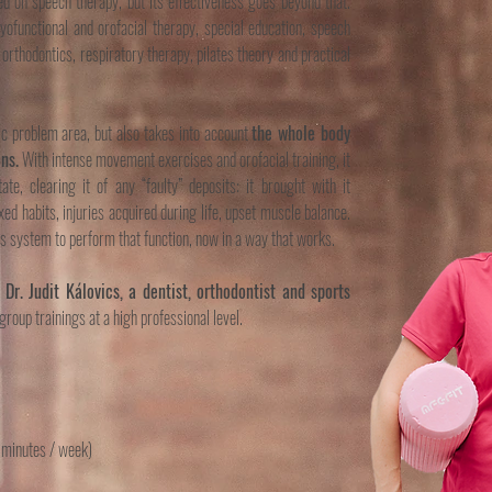
 on speech therapy, but its effectiveness goes beyond that.
functional and orofacial therapy, special education, speech
 orthodontics, respiratory therapy, pilates theory and practical
ic problem area, but also takes into account
the whole body
ns.
With intense movement exercises and orofacial training, it
tate, clearing it of any “faulty” deposits: it brought with it
ed habits, injuries acquired during life, upset muscle balance.
ous system to perform that function, now in a way that works.
,
Dr. Judit Kálovics, a dentist, orthodontist and sports
group trainings at a high professional level.
minutes / week)