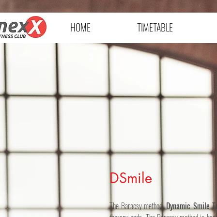
HOME
TIMETABLE
DSmile
The Baracsy method,
Dynamic Smile Tr