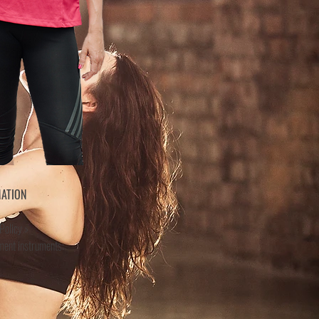
MATION
Policy >
ment instruments: